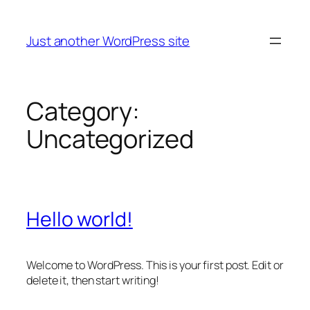
Skip
to
Just another WordPress site
content
Category:
Uncategorized
Hello world!
Welcome to WordPress. This is your first post. Edit or
delete it, then start writing!