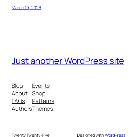
March 19, 2026
Just another WordPress site
Blog
Events
About
Shop
FAQs
Patterns
Authors
Themes
Twenty Twenty-Five
Designed with
WordPress