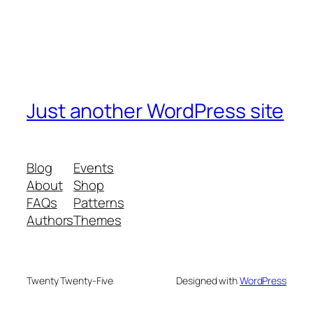
Just another WordPress site
Blog
Events
About
Shop
FAQs
Patterns
Authors
Themes
Twenty Twenty-Five
Designed with
WordPress