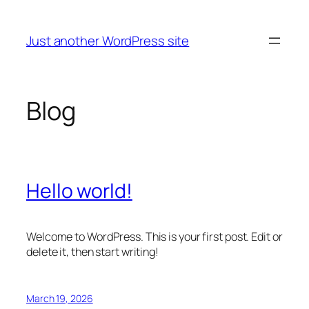
Skip
to
Just another WordPress site
content
Blog
Hello world!
Welcome to WordPress. This is your first post. Edit or
delete it, then start writing!
March 19, 2026