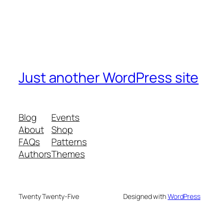
Just another WordPress site
Blog
Events
About
Shop
FAQs
Patterns
Authors
Themes
Twenty Twenty-Five
Designed with
WordPress