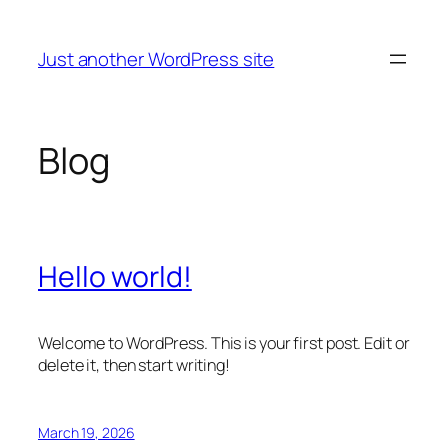
Skip
to
Just another WordPress site
content
Blog
Hello world!
Welcome to WordPress. This is your first post. Edit or
delete it, then start writing!
March 19, 2026