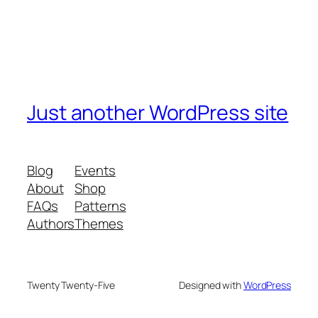
Just another WordPress site
Blog
Events
About
Shop
FAQs
Patterns
Authors
Themes
Twenty Twenty-Five
Designed with
WordPress