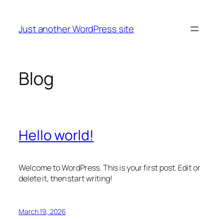
Skip
to
Just another WordPress site
content
Blog
Hello world!
Welcome to WordPress. This is your first post. Edit or
delete it, then start writing!
March 19, 2026