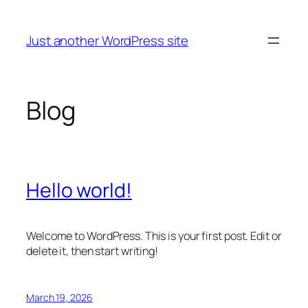
Skip
to
Just another WordPress site
content
Blog
Hello world!
Welcome to WordPress. This is your first post. Edit or
delete it, then start writing!
March 19, 2026