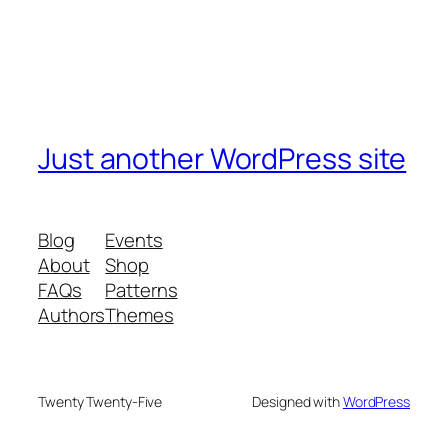
Just another WordPress site
Blog
Events
About
Shop
FAQs
Patterns
Authors
Themes
Twenty Twenty-Five
Designed with
WordPress