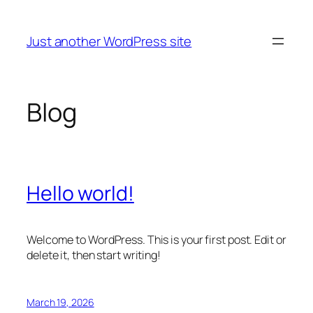
Skip
to
Just another WordPress site
content
Blog
Hello world!
Welcome to WordPress. This is your first post. Edit or
delete it, then start writing!
March 19, 2026