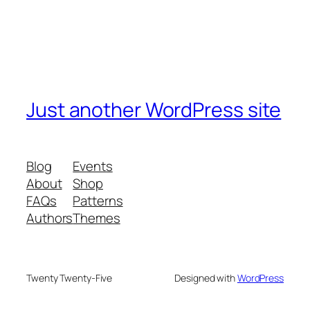
Just another WordPress site
Blog
Events
About
Shop
FAQs
Patterns
Authors
Themes
Twenty Twenty-Five
Designed with
WordPress