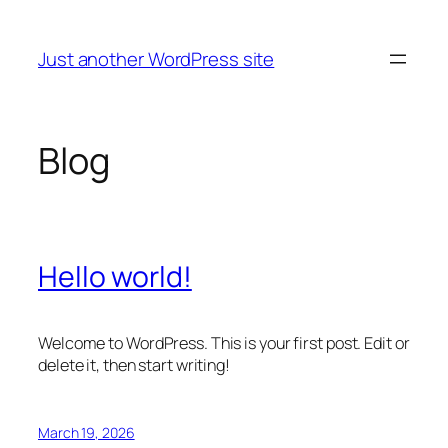
Skip
to
Just another WordPress site
content
Blog
Hello world!
Welcome to WordPress. This is your first post. Edit or
delete it, then start writing!
March 19, 2026