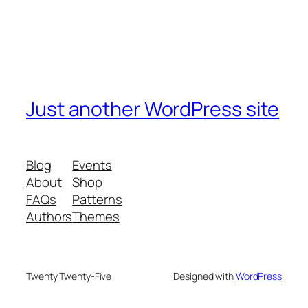
Just another WordPress site
Blog
Events
About
Shop
FAQs
Patterns
Authors
Themes
Twenty Twenty-Five
Designed with
WordPress