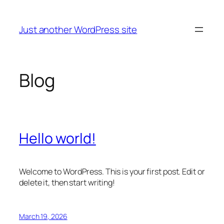
Skip
to
Just another WordPress site
content
Blog
Hello world!
Welcome to WordPress. This is your first post. Edit or
delete it, then start writing!
March 19, 2026