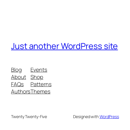
Just another WordPress site
Blog
Events
About
Shop
FAQs
Patterns
Authors
Themes
Twenty Twenty-Five
Designed with
WordPress