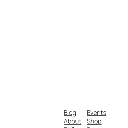
Blog
Events
About
Shop