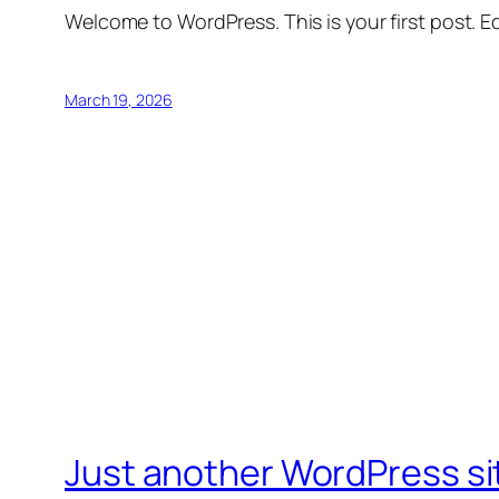
Welcome to WordPress. This is your first post. Edi
March 19, 2026
Just another WordPress si