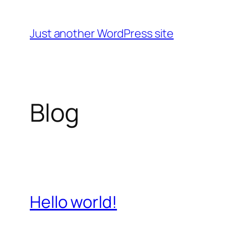
Skip
to
Just another WordPress site
content
Blog
Hello world!