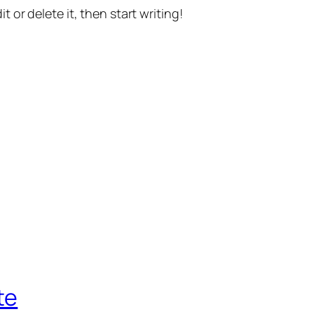
t or delete it, then start writing!
te