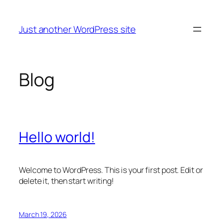
Skip
to
Just another WordPress site
content
Blog
Hello world!
Welcome to WordPress. This is your first post. Edit or
delete it, then start writing!
March 19, 2026