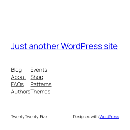
Just another WordPress site
Blog
Events
About
Shop
FAQs
Patterns
Authors
Themes
Twenty Twenty-Five
Designed with
WordPress