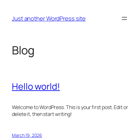
Skip
to
Just another WordPress site
content
Blog
Hello world!
Welcome to WordPress. This is your first post. Edit or
delete it, then start writing!
March 19, 2026