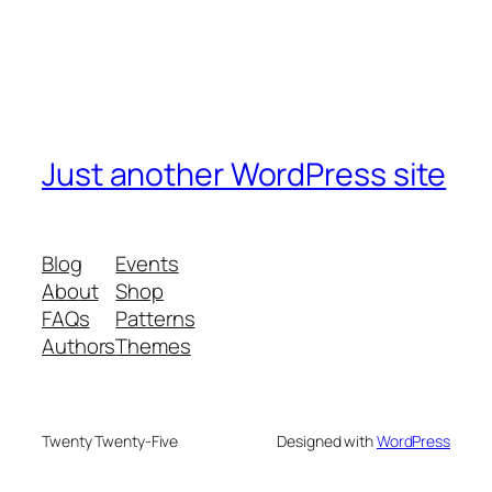
Just another WordPress site
Blog
Events
About
Shop
FAQs
Patterns
Authors
Themes
Twenty Twenty-Five
Designed with
WordPress