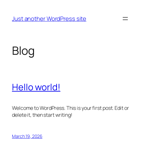
Skip
to
Just another WordPress site
content
Blog
Hello world!
Welcome to WordPress. This is your first post. Edit or
delete it, then start writing!
March 19, 2026