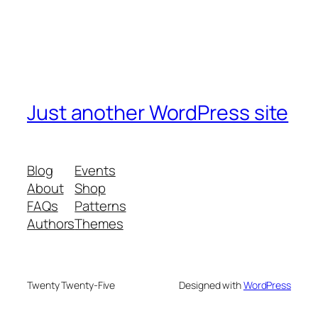
Just another WordPress site
Blog
Events
About
Shop
FAQs
Patterns
Authors
Themes
Twenty Twenty-Five
Designed with
WordPress