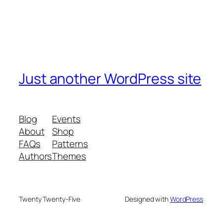
Just another WordPress site
Blog
Events
About
Shop
FAQs
Patterns
Authors
Themes
Twenty Twenty-Five
Designed with
WordPress