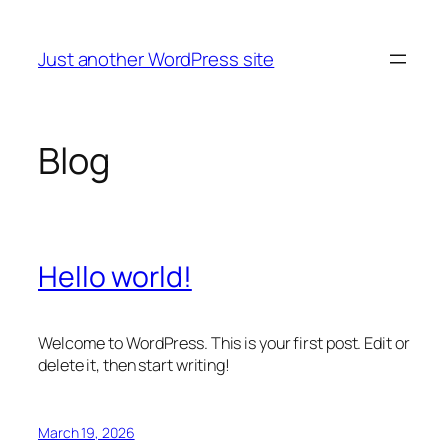
Skip
to
Just another WordPress site
content
Blog
Hello world!
Welcome to WordPress. This is your first post. Edit or
delete it, then start writing!
March 19, 2026