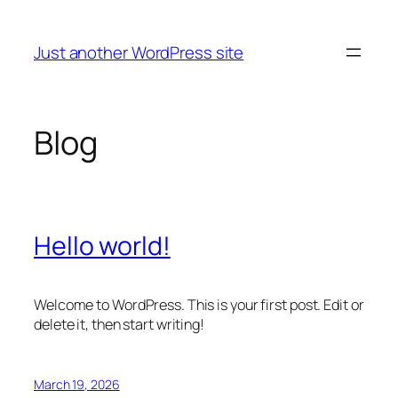
Skip
to
Just another WordPress site
content
Blog
Hello world!
Welcome to WordPress. This is your first post. Edit or
delete it, then start writing!
March 19, 2026