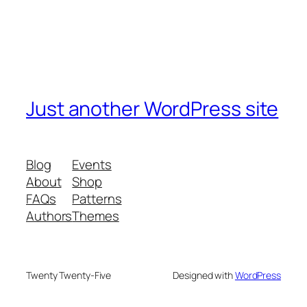
Just another WordPress site
Blog
Events
About
Shop
FAQs
Patterns
Authors
Themes
Twenty Twenty-Five
Designed with
WordPress