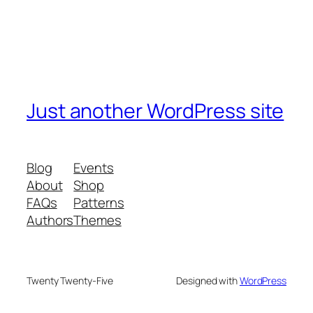
Just another WordPress site
Blog
Events
About
Shop
FAQs
Patterns
Authors
Themes
Twenty Twenty-Five
Designed with
WordPress