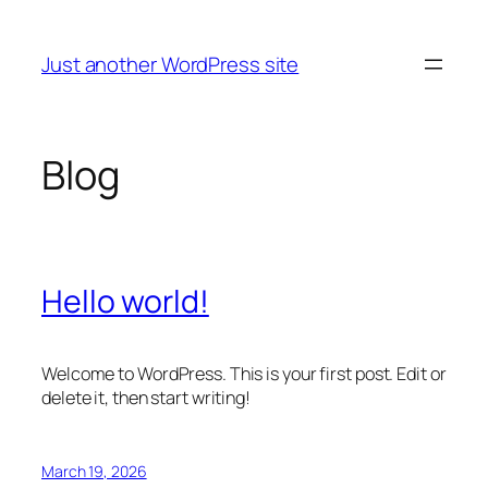
Skip
to
Just another WordPress site
content
Blog
Hello world!
Welcome to WordPress. This is your first post. Edit or
delete it, then start writing!
March 19, 2026