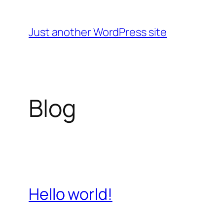
Skip
to
Just another WordPress site
content
Blog
Hello world!