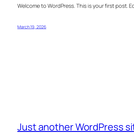
Welcome to WordPress. This is your first post. Edi
March 19, 2026
Just another WordPress si