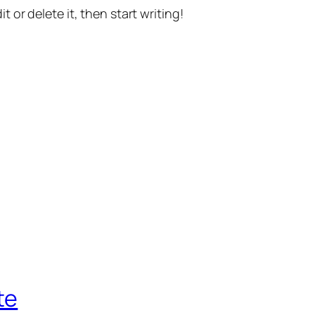
t or delete it, then start writing!
te