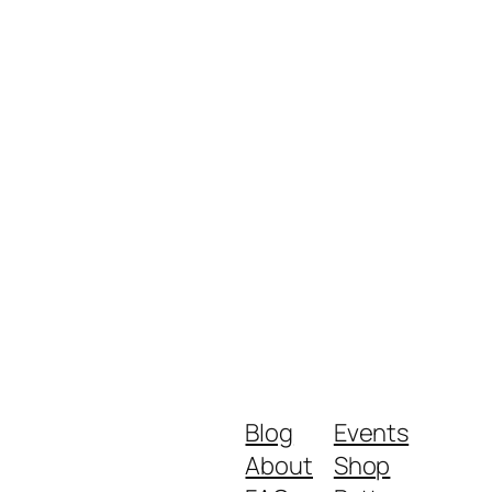
Blog
Events
About
Shop