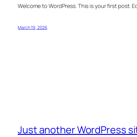
Welcome to WordPress. This is your first post. Edi
March 19, 2026
Just another WordPress si