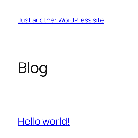
Skip
to
Just another WordPress site
content
Blog
Hello world!