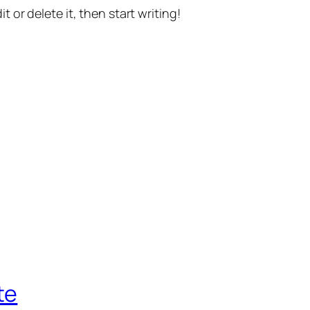
t or delete it, then start writing!
te