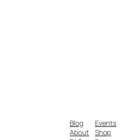
Blog
Events
About
Shop