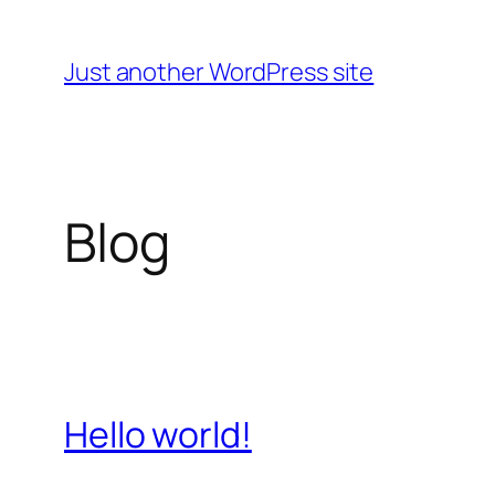
Skip
to
Just another WordPress site
content
Blog
Hello world!