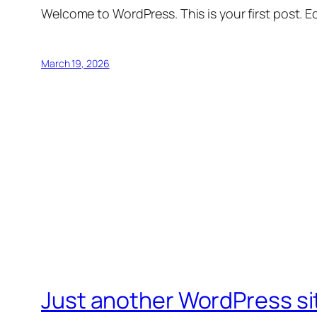
Welcome to WordPress. This is your first post. Edi
March 19, 2026
Just another WordPress si