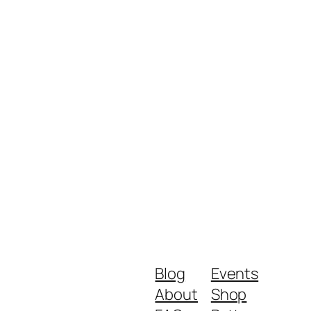
Blog
Events
About
Shop