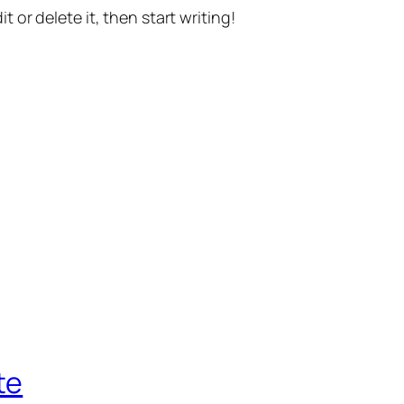
t or delete it, then start writing!
te