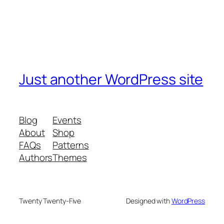
Just another WordPress site
Blog
Events
About
Shop
FAQs
Patterns
Authors
Themes
Twenty Twenty-Five
Designed with
WordPress