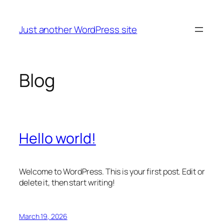
Skip
to
Just another WordPress site
content
Blog
Hello world!
Welcome to WordPress. This is your first post. Edit or
delete it, then start writing!
March 19, 2026