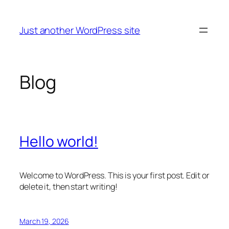
Skip
to
Just another WordPress site
content
Blog
Hello world!
Welcome to WordPress. This is your first post. Edit or
delete it, then start writing!
March 19, 2026