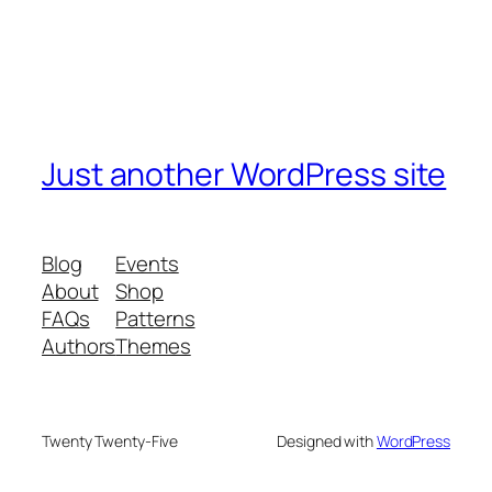
Just another WordPress site
Blog
Events
About
Shop
FAQs
Patterns
Authors
Themes
Twenty Twenty-Five
Designed with
WordPress