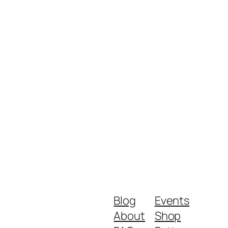
Blog
Events
About
Shop