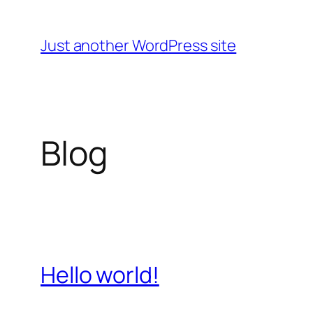
Skip
to
Just another WordPress site
content
Blog
Hello world!