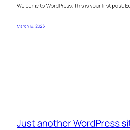
Welcome to WordPress. This is your first post. Edi
March 19, 2026
Just another WordPress si