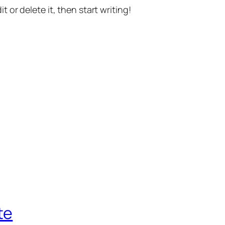
t or delete it, then start writing!
te