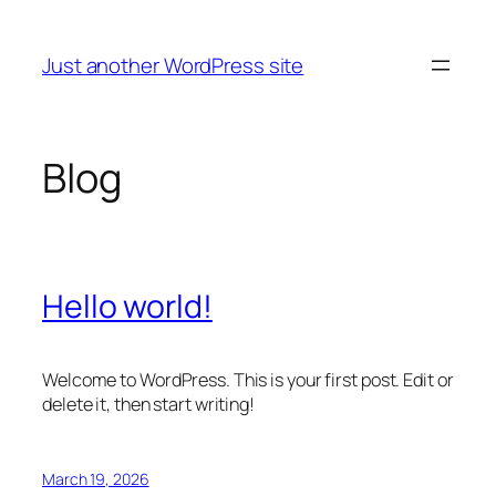
Skip
to
Just another WordPress site
content
Blog
Hello world!
Welcome to WordPress. This is your first post. Edit or
delete it, then start writing!
March 19, 2026