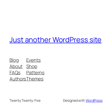
Just another WordPress site
Blog
Events
About
Shop
FAQs
Patterns
Authors
Themes
Twenty Twenty-Five
Designed with
WordPress