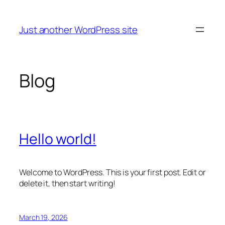
Skip
to
Just another WordPress site
content
Blog
Hello world!
Welcome to WordPress. This is your first post. Edit or
delete it, then start writing!
March 19, 2026