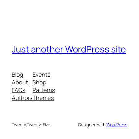
Just another WordPress site
Blog
Events
About
Shop
FAQs
Patterns
Authors
Themes
Twenty Twenty-Five
Designed with
WordPress