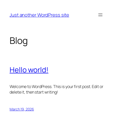
Skip
to
Just another WordPress site
content
Blog
Hello world!
Welcome to WordPress. This is your first post. Edit or
delete it, then start writing!
March 19, 2026