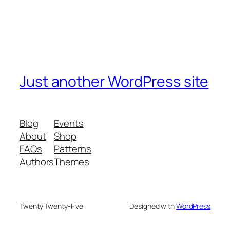
Just another WordPress site
Blog
Events
About
Shop
FAQs
Patterns
Authors
Themes
Twenty Twenty-Five
Designed with
WordPress