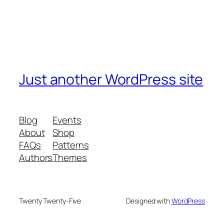
Just another WordPress site
Blog
Events
About
Shop
FAQs
Patterns
Authors
Themes
Twenty Twenty-Five
Designed with
WordPress