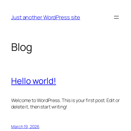
Skip
to
Just another WordPress site
content
Blog
Hello world!
Welcome to WordPress. This is your first post. Edit or
delete it, then start writing!
March 19, 2026