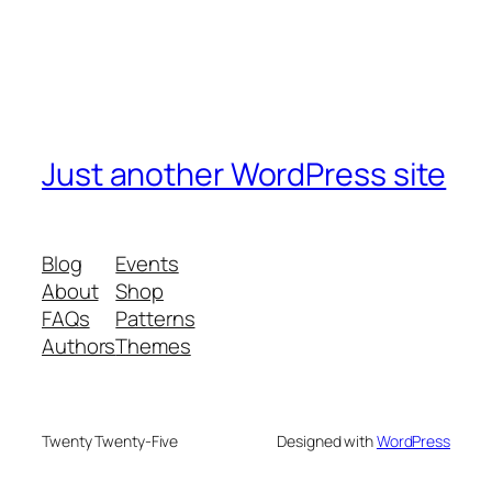
Just another WordPress site
Blog
Events
About
Shop
FAQs
Patterns
Authors
Themes
Twenty Twenty-Five
Designed with
WordPress