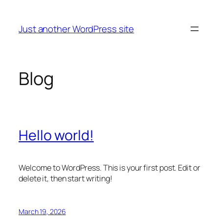
Skip
to
Just another WordPress site
content
Blog
Hello world!
Welcome to WordPress. This is your first post. Edit or
delete it, then start writing!
March 19, 2026