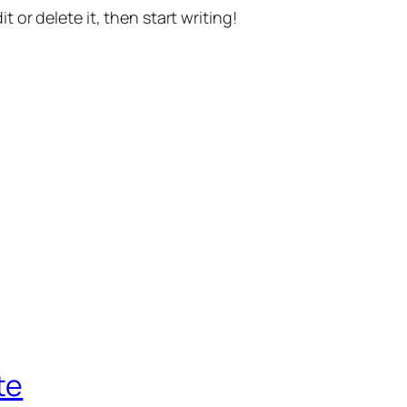
t or delete it, then start writing!
te