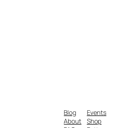
Blog
Events
About
Shop