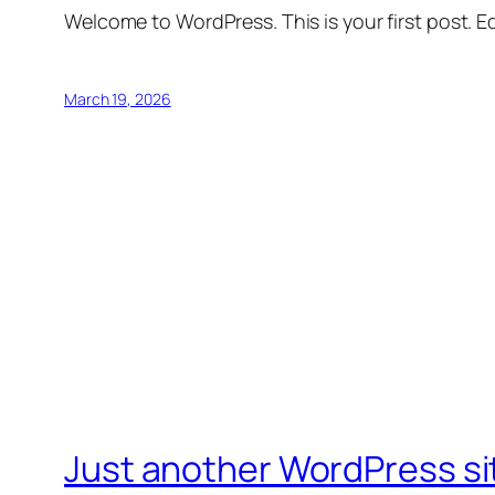
Welcome to WordPress. This is your first post. Edi
March 19, 2026
Just another WordPress si