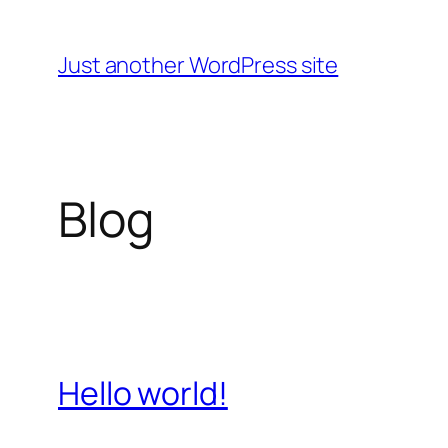
Skip
to
Just another WordPress site
content
Blog
Hello world!