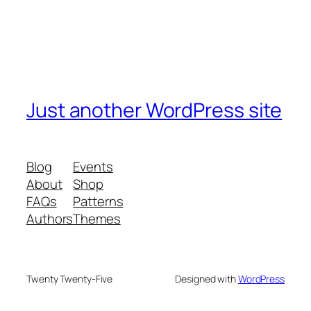
Just another WordPress site
Blog
Events
About
Shop
FAQs
Patterns
Authors
Themes
Twenty Twenty-Five
Designed with
WordPress