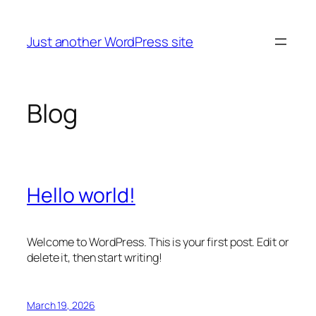
Skip
to
Just another WordPress site
content
Blog
Hello world!
Welcome to WordPress. This is your first post. Edit or
delete it, then start writing!
March 19, 2026