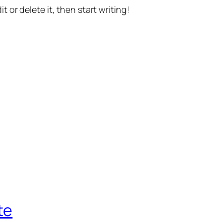
t or delete it, then start writing!
te