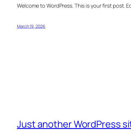
Welcome to WordPress. This is your first post. Edi
March 19, 2026
Just another WordPress si