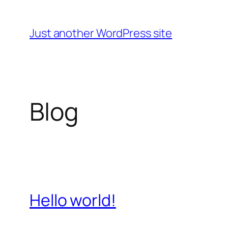
Skip
to
Just another WordPress site
content
Blog
Hello world!