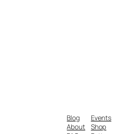
Blog
Events
About
Shop