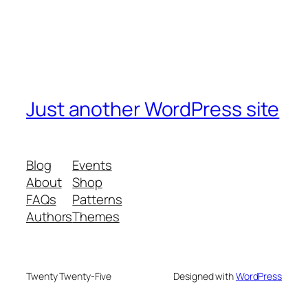
Just another WordPress site
Blog
Events
About
Shop
FAQs
Patterns
Authors
Themes
Twenty Twenty-Five
Designed with
WordPress