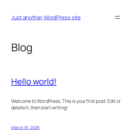
Skip
to
Just another WordPress site
content
Blog
Hello world!
Welcome to WordPress. This is your first post. Edit or
delete it, then start writing!
March 19, 2026