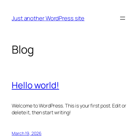
Skip
to
Just another WordPress site
content
Blog
Hello world!
Welcome to WordPress. This is your first post. Edit or
delete it, then start writing!
March 19, 2026