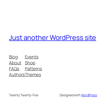
Just another WordPress site
Blog
Events
About
Shop
FAQs
Patterns
Authors
Themes
Twenty Twenty-Five
Designed with
WordPress