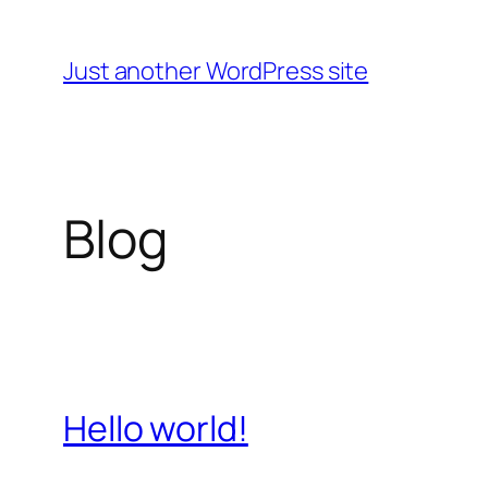
Skip
to
Just another WordPress site
content
Blog
Hello world!