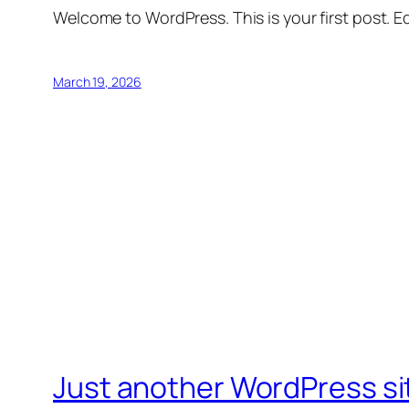
Welcome to WordPress. This is your first post. Edi
March 19, 2026
Just another WordPress si