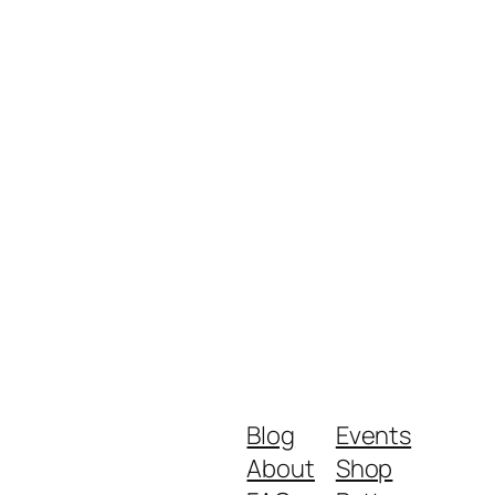
Blog
Events
About
Shop