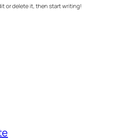
t or delete it, then start writing!
te