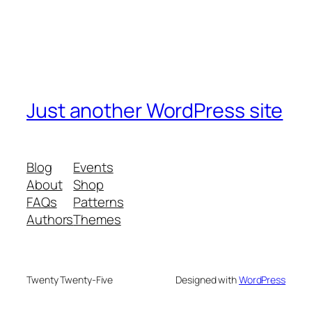
Just another WordPress site
Blog
Events
About
Shop
FAQs
Patterns
Authors
Themes
Twenty Twenty-Five
Designed with
WordPress