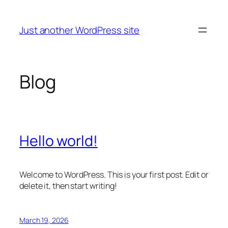
Skip
to
Just another WordPress site
content
Blog
Hello world!
Welcome to WordPress. This is your first post. Edit or
delete it, then start writing!
March 19, 2026