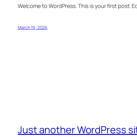
Welcome to WordPress. This is your first post. Edi
March 19, 2026
Just another WordPress si