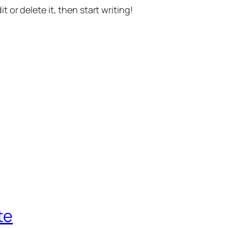
t or delete it, then start writing!
te