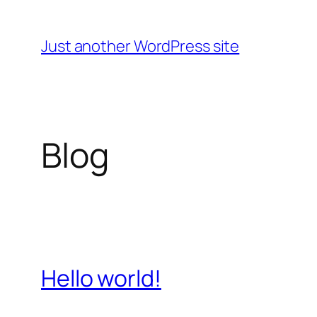
Skip
to
Just another WordPress site
content
Blog
Hello world!