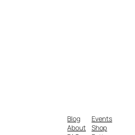
Blog
Events
About
Shop