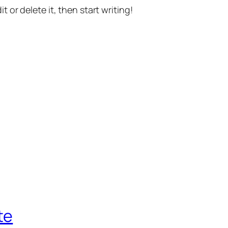
t or delete it, then start writing!
te