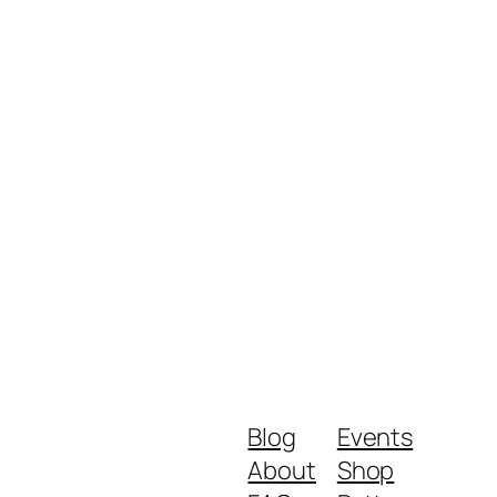
Blog
Events
About
Shop