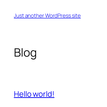
Skip
to
Just another WordPress site
content
Blog
Hello world!