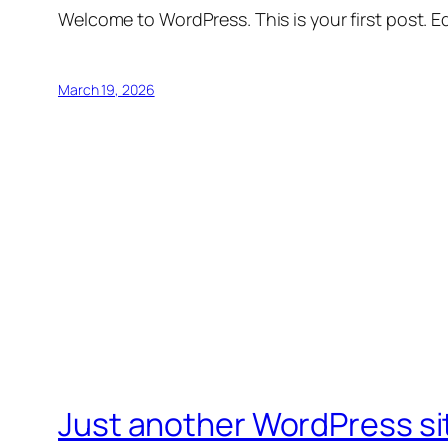
Welcome to WordPress. This is your first post. Edi
March 19, 2026
Just another WordPress si