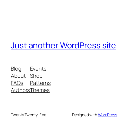
Just another WordPress site
Blog
Events
About
Shop
FAQs
Patterns
Authors
Themes
Twenty Twenty-Five
Designed with
WordPress