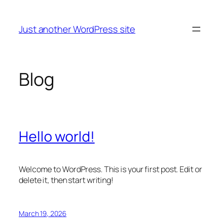
Skip
to
Just another WordPress site
content
Blog
Hello world!
Welcome to WordPress. This is your first post. Edit or
delete it, then start writing!
March 19, 2026