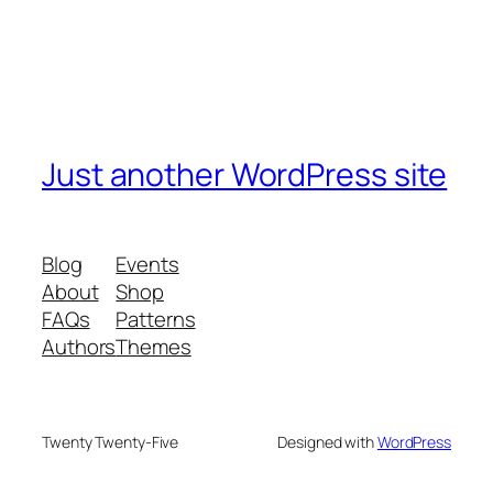
Just another WordPress site
Blog
Events
About
Shop
FAQs
Patterns
Authors
Themes
Twenty Twenty-Five
Designed with
WordPress