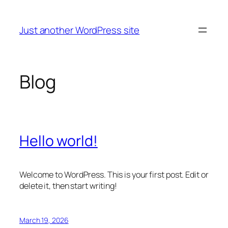
Skip
to
Just another WordPress site
content
Blog
Hello world!
Welcome to WordPress. This is your first post. Edit or
delete it, then start writing!
March 19, 2026