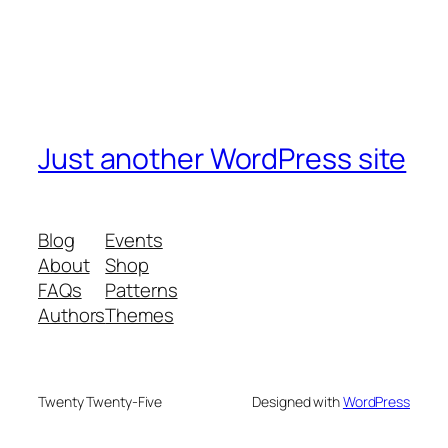
Just another WordPress site
Blog
Events
About
Shop
FAQs
Patterns
Authors
Themes
Twenty Twenty-Five
Designed with
WordPress