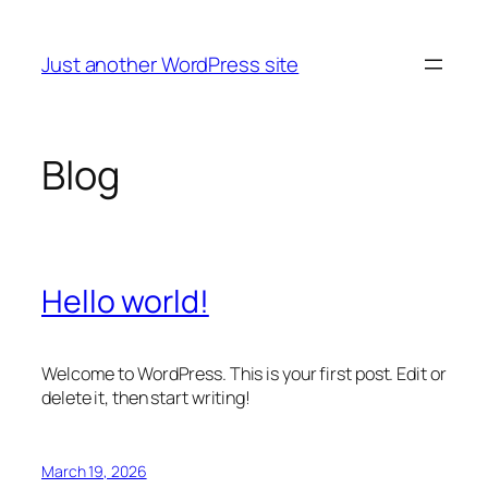
Skip
to
Just another WordPress site
content
Blog
Hello world!
Welcome to WordPress. This is your first post. Edit or
delete it, then start writing!
March 19, 2026