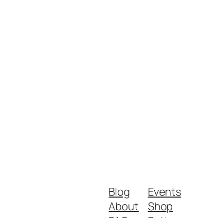
Blog
Events
About
Shop