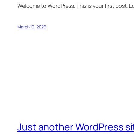
Welcome to WordPress. This is your first post. Edi
March 19, 2026
Just another WordPress si