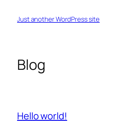
Skip
to
Just another WordPress site
content
Blog
Hello world!