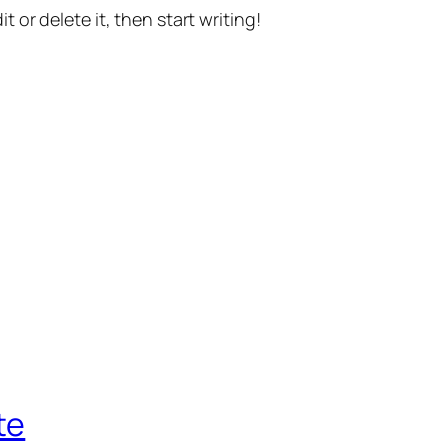
t or delete it, then start writing!
te