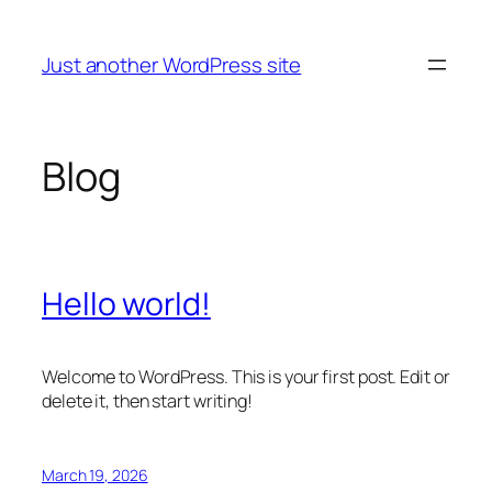
Skip
to
Just another WordPress site
content
Blog
Hello world!
Welcome to WordPress. This is your first post. Edit or
delete it, then start writing!
March 19, 2026