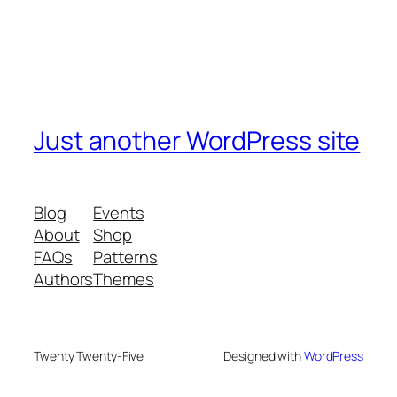
Just another WordPress site
Blog
Events
About
Shop
FAQs
Patterns
Authors
Themes
Twenty Twenty-Five
Designed with
WordPress