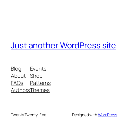
Just another WordPress site
Blog
Events
About
Shop
FAQs
Patterns
Authors
Themes
Twenty Twenty-Five
Designed with
WordPress