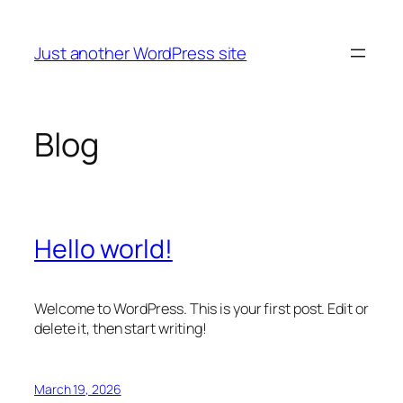
Skip
to
Just another WordPress site
content
Blog
Hello world!
Welcome to WordPress. This is your first post. Edit or
delete it, then start writing!
March 19, 2026