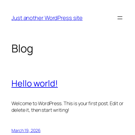
Skip
to
Just another WordPress site
content
Blog
Hello world!
Welcome to WordPress. This is your first post. Edit or
delete it, then start writing!
March 19, 2026