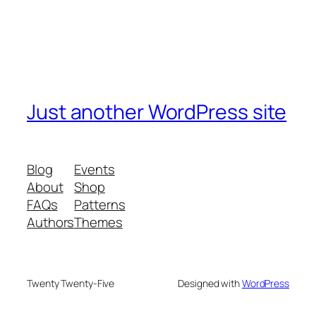
Just another WordPress site
Blog
Events
About
Shop
FAQs
Patterns
Authors
Themes
Twenty Twenty-Five
Designed with
WordPress