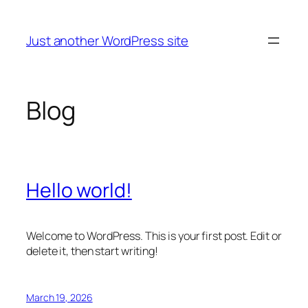
Skip
to
Just another WordPress site
content
Blog
Hello world!
Welcome to WordPress. This is your first post. Edit or
delete it, then start writing!
March 19, 2026