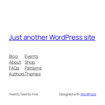
Just another WordPress site
Blog
Events
About
Shop
FAQs
Patterns
Authors
Themes
Twenty Twenty-Five
Designed with
WordPress