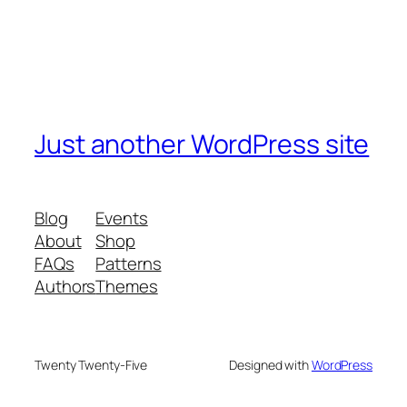
Just another WordPress site
Blog
Events
About
Shop
FAQs
Patterns
Authors
Themes
Twenty Twenty-Five
Designed with
WordPress