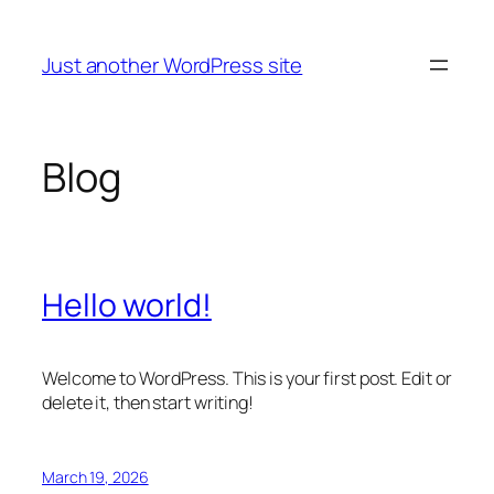
Skip
to
Just another WordPress site
content
Blog
Hello world!
Welcome to WordPress. This is your first post. Edit or
delete it, then start writing!
March 19, 2026