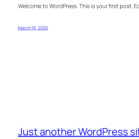
Welcome to WordPress. This is your first post. Edi
March 19, 2026
Just another WordPress si