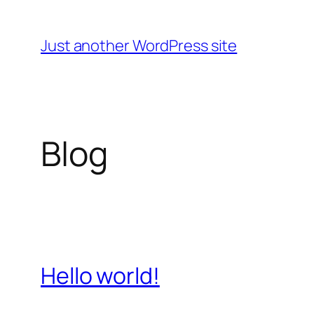
Skip
to
Just another WordPress site
content
Blog
Hello world!