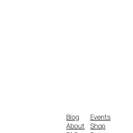
Blog
Events
About
Shop