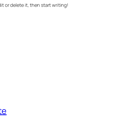
t or delete it, then start writing!
te